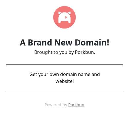
A Brand New Domain!
Brought to you by Porkbun.
Get your own domain name and
website!
Powered by
Porkbun